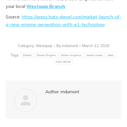
your local
Westquip Branch
Source:
https://press.hatz-diesel.com/market-launch-of-
a-new-engine-generation-with-e1-technology
Category:
Westquip
By
mdumont
March 12, 2020
Tags:
Diesel
Diesel Engine
diesel engines
diesel news
Hatz
hatz diesel
Author:
mdumont