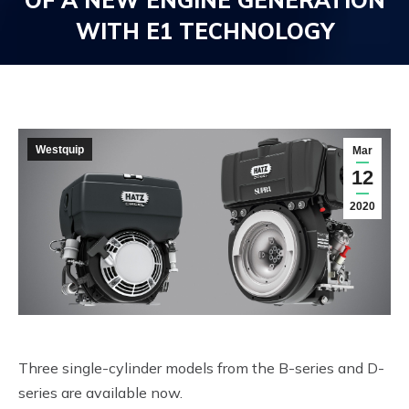
OF A NEW ENGINE GENERATION
WITH E1 TECHNOLOGY
You are here:
Westquip
Mar
12
2020
Three single-cylinder models from the B-series and D-
series are available now.