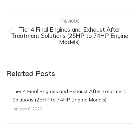
Post
navigation
PREVIOUS
Tier 4 Final Engines and Exhaust After
Previous
Treatment Solutions (25HP to 74HP Engine
Models)
post:
Related Posts
Tier 4 Final Engines and Exhaust After Treatment
Solutions (25HP to 74HP Engine Models)
January 6, 2020