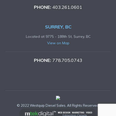
PHONE:
403.261.0601
SURREY, BC
Located at 9775 - 188th St, Surrey, BC
View on Map
PHONE:
778.705.0743
© 2022 Westquip Diesel Sales. All Rights Reserved.