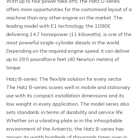
With up to four power take offs, the Hatz D-series
offers more opportunities for the customised layout of a
machine than any other engine on the market. The
leading model with E1 technology, the 1D90E
delivering 14.7 horsepower (11 kilowatts), is one of the
most powerful single-cylinder diesels in the world.
Depending on the required engine speed, it can deliver
up to 29.5 poundforce feet (40 Newton meters) of
torque.
Hatz B-series: The flexible solution for every sector
The Hatz B-series scores well in mobile and stationary
use with its compact installation dimensions and its
low weight in every application. The model series also
sets standards in terms of durability and service life.
Whether on a vibrating plate or in the inhospitable
environment of the Antarctic, the Hatz B-series has
proven its worth hundreds of thousands times over in