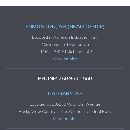
EDMONTON, AB (HEAD OFFICE)
Located in Acheson Industrial Park
10min west of Edmonton
11162 – 261 St, Acheson, AB
View on Map
PHONE:
780.960.5560
CALGARY, AB
Located at 285138 Wrangler Avenue
Rocky View County in the Zahmol Industrial Park.
View on Map