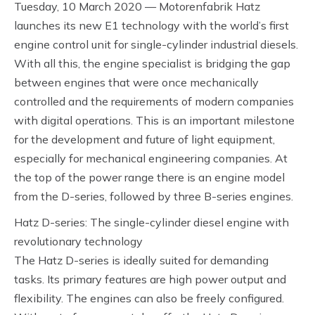
Tuesday, 10 March 2020 — Motorenfabrik Hatz
launches its new E1 technology with the world’s first
engine control unit for single-cylinder industrial diesels.
With all this, the engine specialist is bridging the gap
between engines that were once mechanically
controlled and the requirements of modern companies
with digital operations. This is an important milestone
for the development and future of light equipment,
especially for mechanical engineering companies. At
the top of the power range there is an engine model
from the D-series, followed by three B-series engines.
Hatz D-series: The single-cylinder diesel engine with
revolutionary technology
The Hatz D-series is ideally suited for demanding
tasks. Its primary features are high power output and
flexibility. The engines can also be freely configured.