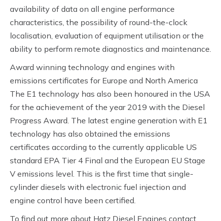
availability of data on all engine performance
characteristics, the possibility of round-the-clock
localisation, evaluation of equipment utilisation or the
ability to perform remote diagnostics and maintenance.
Award winning technology and engines with
emissions certificates for Europe and North America
The E1 technology has also been honoured in the USA
for the achievement of the year 2019 with the Diesel
Progress Award. The latest engine generation with E1
technology has also obtained the emissions
certificates according to the currently applicable US
standard EPA Tier 4 Final and the European EU Stage
V emissions level. This is the first time that single-
cylinder diesels with electronic fuel injection and
engine control have been certified.
To find out more about Hatz Diesel Engines contact