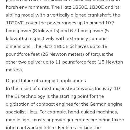
harsh environments. The Hatz 1B50E, 1B30E and its
sibling model with a vertically aligned crankshaft, the
1B30VE, cover the power ranges up to around 10.7
horespower (8 kilowatts) and 6.7 horespower (5
kilowatts) respectively with extremely compact
dimensions. The Hatz 1B50E achieves up to 19
poundforce feet (26 Newton meters) of torque; the
other two deliver up to 11 poundforce feet (15 Newton
meters).
Digital future of compact applications
In the midst of a next major step towards Industry 4.0,
the E1 technology is the starting point for the
digitisation of compact engines for the German engine
specialist Hatz. For example, hand-guided machines,
mobile light masts or power generators are being taken
into a networked future. Features include the