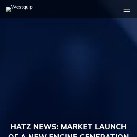
HATZ NEWS: MARKET LAUNCH