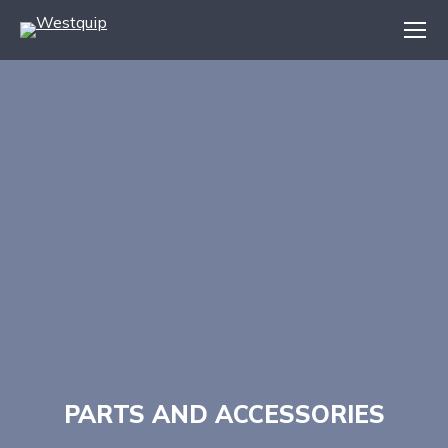
PARTS AND ACCESSORIES
You are here: