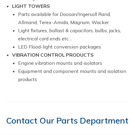
LIGHT TOWERS
Parts available for Doosan/Ingersoll Rand,
Allmand, Terex-Amida, Magnum, Wacker
Light fixtures, ballast & capacitors, bulbs, jacks,
electrical cord ends etc…
LED Flood-light conversion packages
VIBRATION CONTROL PRODUCTS
Engine vibration mounts and isolators
Equipment and component mounts and isolation
products
Contact Our Parts Department