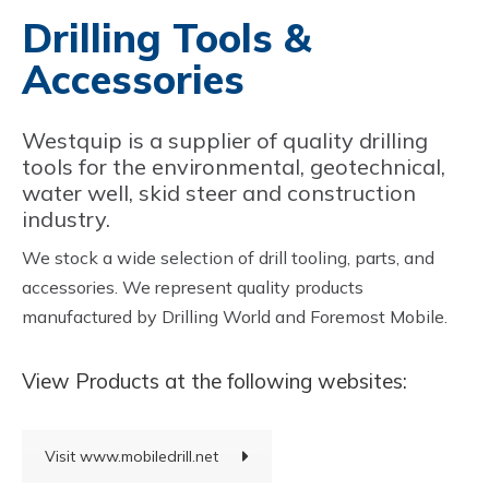
Drilling Tools &
Accessories
Westquip is a supplier of quality drilling
tools for the environmental, geotechnical,
water well, skid steer and construction
industry.
We stock a wide selection of drill tooling, parts, and
accessories. We represent quality products
manufactured by Drilling World and Foremost Mobile.
View Products at the following websites:
Visit www.mobiledrill.net