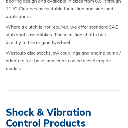
bearing design and available in sizes from 6.5″ through
11.5″. Clutches are suitable for in-line and side load
applications.
Where a clutch is not required, we offer standard SAE
stub shaft assemblies. These in-line shafts bolt
directly to the engine flywheel.
Westquip also stocks jaw couplings and engine pump /
adaptors for those smaller air cooled diesel engine
models.
Shock & Vibration
Control Products