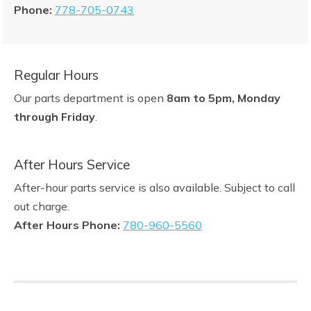
Phone:
778-705-0743
Regular Hours
Our parts department is open
8am to 5pm, Monday
through Friday
.
After Hours Service
After-hour parts service is also available. Subject to call
out charge.
After Hours Phone:
780-960-5560