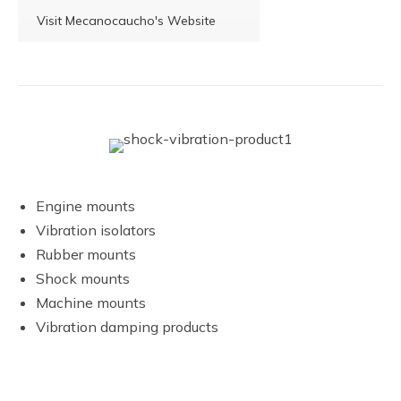
Visit Mecanocaucho's Website
Engine mounts
Vibration isolators
Rubber mounts
Shock mounts
Machine mounts
Vibration damping products