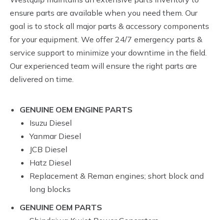
ensure parts are available when you need them. Our
goal is to stock all major parts & accessory components
for your equipment. We offer 24/7 emergency parts &
service support to minimize your downtime in the field.
Our experienced team will ensure the right parts are
delivered on time.
GENUINE OEM ENGINE PARTS
Isuzu Diesel
Yanmar Diesel
JCB Diesel
Hatz Diesel
Replacement & Reman engines; short block and
long blocks
GENUINE OEM PARTS