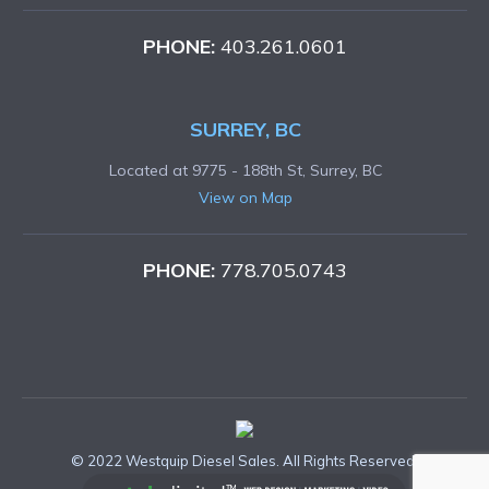
PHONE:
403.261.0601
SURREY, BC
Located at 9775 - 188th St, Surrey, BC
View on Map
PHONE:
778.705.0743
© 2022 Westquip Diesel Sales. All Rights Reserved.