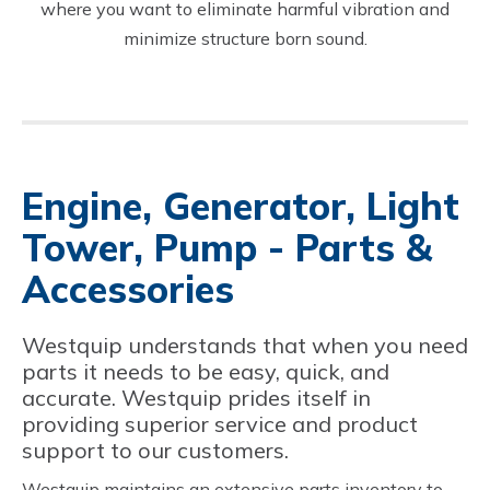
where you want to eliminate harmful vibration and
minimize structure born sound.
Engine, Generator, Light
Tower, Pump - Parts &
Accessories
Westquip understands that when you need
parts it needs to be easy, quick, and
accurate. Westquip prides itself in
providing superior service and product
support to our customers.
Westquip maintains an extensive parts inventory to