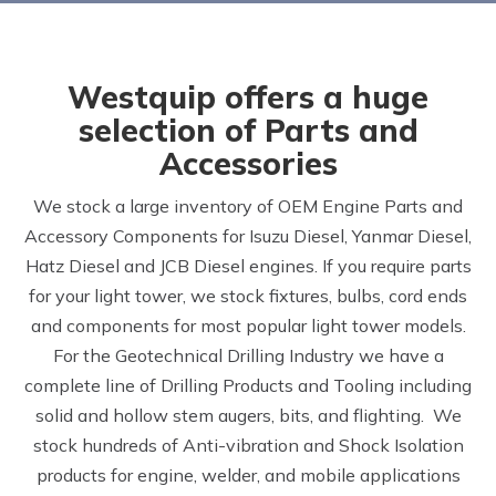
Westquip offers a huge
selection of Parts and
Accessories
We stock a large inventory of OEM Engine Parts and
Accessory Components for Isuzu Diesel, Yanmar Diesel,
Hatz Diesel and JCB Diesel engines. If you require parts
for your light tower, we stock fixtures, bulbs, cord ends
and components for most popular light tower models.
For the Geotechnical Drilling Industry we have a
complete line of Drilling Products and Tooling including
solid and hollow stem augers, bits, and flighting. We
stock hundreds of Anti-vibration and Shock Isolation
products for engine, welder, and mobile applications