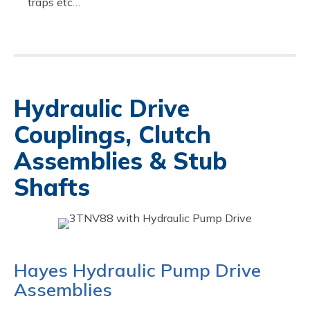
traps etc…
Hydraulic Drive
Couplings, Clutch
Assemblies & Stub
Shafts
Hayes Hydraulic Pump Drive
Assemblies