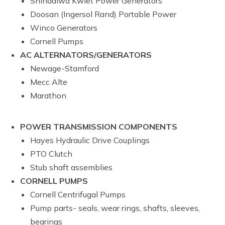
Shindaiwa Kwiet Power Generators
Doosan (Ingersol Rand) Portable Power
Winco Generators
Cornell Pumps
AC ALTERNATORS/GENERATORS
Newage-Stamford
Mecc Alte
Marathon
POWER TRANSMISSION COMPONENTS
Hayes Hydraulic Drive Couplings
PTO Clutch
Stub shaft assemblies
CORNELL PUMPS
Cornell Centrifugal Pumps
Pump parts- seals, wear rings, shafts, sleeves,
bearings