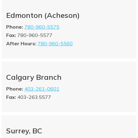
Edmonton (Acheson)
Phone:
780-960-5575
Fax:
780-960-5577
After Hours:
780-960-5560
Calgary Branch
Phone:
403-261-0601
Fax:
403-263.5577
Surrey, BC