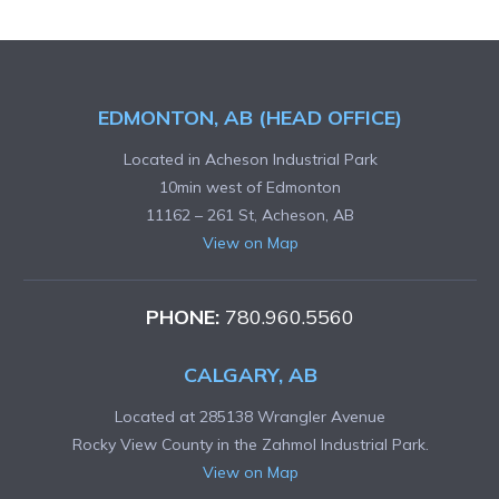
EDMONTON, AB (HEAD OFFICE)
Located in Acheson Industrial Park
10min west of Edmonton
11162 – 261 St, Acheson, AB
View on Map
PHONE:
780.960.5560
CALGARY, AB
Located at 285138 Wrangler Avenue
Rocky View County in the Zahmol Industrial Park.
View on Map