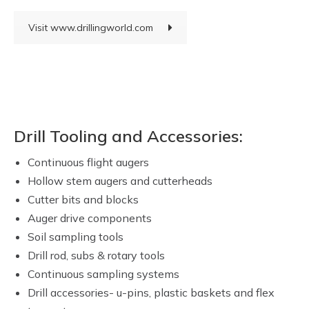
Visit www.drillingworld.com
Drill Tooling and Accessories:
Continuous flight augers
Hollow stem augers and cutterheads
Cutter bits and blocks
Auger drive components
Soil sampling tools
Drill rod, subs & rotary tools
Continuous sampling systems
Drill accessories- u-pins, plastic baskets and flex