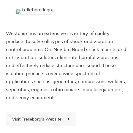
Westquip has an extensive inventory of quality
products to solve all types of shock and vibration
control problems. Our Novibra Brand shock mounts and
anti-vibration isolators eliminate harmful vibrations
and effectively reduce structure born sound. These
isolation products cover a wide spectrum of
applications such as: generators, compressors, welders,
separators, engines, cabin mounts, mobile equipment,
and heavy equipment.
Visit Trelleborg's Website