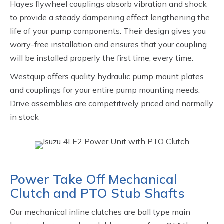
Hayes flywheel couplings absorb vibration and shock
to provide a steady dampening effect lengthening the
life of your pump components. Their design gives you
worry-free installation and ensures that your coupling
will be installed properly the first time, every time.
Westquip offers quality hydraulic pump mount plates
and couplings for your entire pump mounting needs.
Drive assemblies are competitively priced and normally
in stock
Power Take Off Mechanical
Clutch and PTO Stub Shafts
Our mechanical inline clutches are ball type main