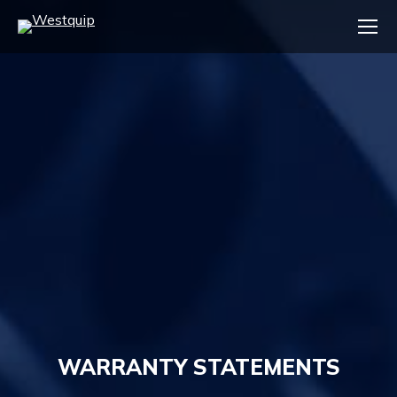
WARRANTY STATEMENTS
You are here: