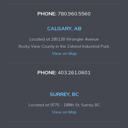
PHONE:
780.960.5560
CALGARY, AB
Located at 285138 Wrangler Avenue
Rocky View County in the Zahmol Industrial Park.
View on Map
PHONE:
403.261.0601
SURREY, BC
Located at 9775 - 188th St, Surrey, BC
View on Map