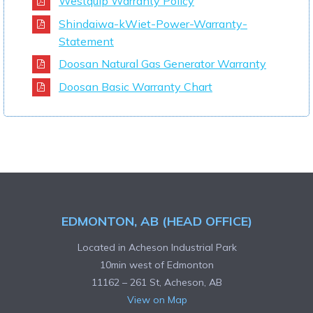
Westquip Warranty Policy
Shindaiwa-kWiet-Power-Warranty-
Statement
Doosan Natural Gas Generator Warranty
Doosan Basic Warranty Chart
EDMONTON, AB (HEAD OFFICE)
Located in Acheson Industrial Park
10min west of Edmonton
11162 – 261 St, Acheson, AB
View on Map