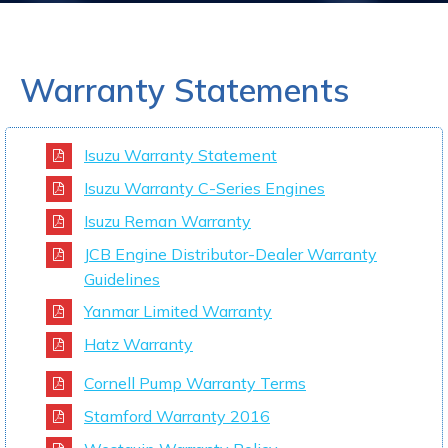
Warranty Statements
Isuzu Warranty Statement
Isuzu Warranty C-Series Engines
Isuzu Reman Warranty
JCB Engine Distributor-Dealer Warranty
Guidelines
Yanmar Limited Warranty
Hatz Warranty
Cornell Pump Warranty Terms
Stamford Warranty 2016