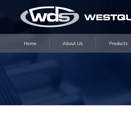
Home
Home
About Us
Products