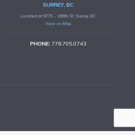
SURREY, BC
Located at 9775 - 188th St, Surrey, BC
View on Map
PHONE:
778.705.0743