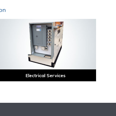
ion
Electrical Services