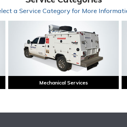
lect a Service Category for More Informat
Mechanical Services