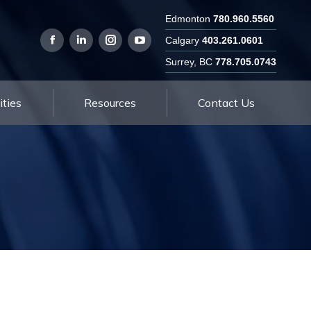
Edmonton
780.960.5560
Employment Opportunities
Resources
Calgary
403.261.0601
Surrey, BC
778.705.0743
ties
Resources
Contact Us