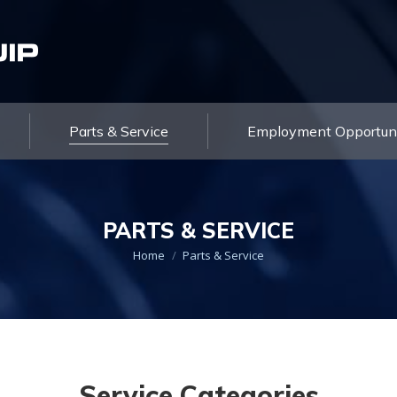
About Us
Products
Parts & Service
Contact Us
Parts & Service
Employment Opportuni
PARTS & SERVICE
You are here:
Home
Parts & Service
Service Categories