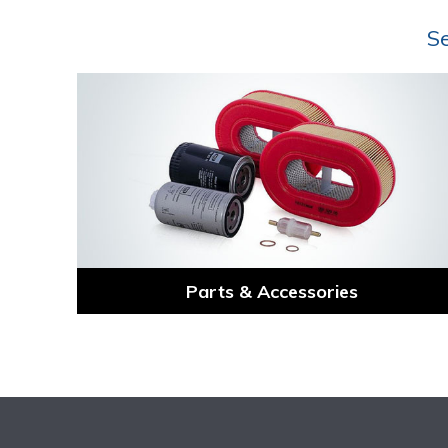
Se
Parts & Accessories