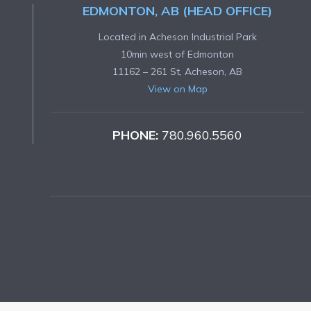
EDMONTON, AB (HEAD OFFICE)
Located in Acheson Industrial Park
10min west of Edmonton
11162 – 261 St, Acheson, AB
View on Map
PHONE:
780.960.5560