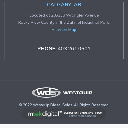
CALGARY, AB
Located at 285138 Wrangler Avenue
Rocky View County in the Zahmol Industrial Park.
View on Map
PHONE:
403.261.0601
© 2022 Westquip Diesel Sales. All Rights Reserved.