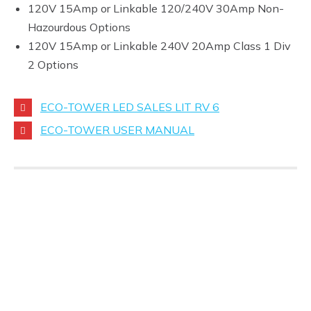
120V 15Amp or Linkable 120/240V 30Amp Non-
Hazourdous Options
120V 15Amp or Linkable 240V 20Amp Class 1 Div
2 Options
ECO-TOWER LED SALES LIT RV 6
ECO-TOWER USER MANUAL
If you are interested in any
of these items, please