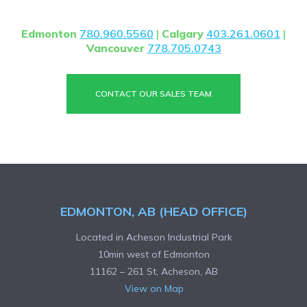
contact us.
Edmonton
780.960.5560
|
Calgary
403.261.0601
|
Vancouver
778.705.0743
CONTACT OUR SALES TEAM
EDMONTON, AB (HEAD OFFICE)
Located in Acheson Industrial Park
10min west of Edmonton
11162 – 261 St, Acheson, AB
View on Map