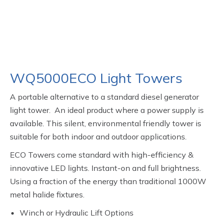
WQ5000ECO Light Towers
A portable alternative to a standard diesel generator
light tower. An ideal product where a power supply is
available. This silent, environmental friendly tower is
suitable for both indoor and outdoor applications.
ECO Towers come standard with high-efficiency &
innovative LED lights. Instant-on and full brightness.
Using a fraction of the energy than traditional 1000W
metal halide fixtures.
Winch or Hydraulic Lift Options