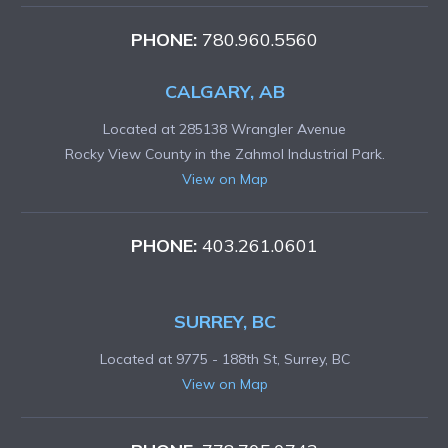
PHONE:
780.960.5560
CALGARY, AB
Located at 285138 Wrangler Avenue
Rocky View County in the Zahmol Industrial Park.
View on Map
PHONE:
403.261.0601
SURREY, BC
Located at 9775 - 188th St, Surrey, BC
View on Map