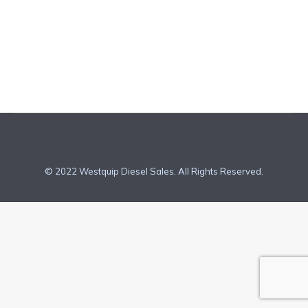
new, non-road diesel engines. How Do Our
Engine Manufactures Meet Tier 4 Final
Requirments? Each of our…
© 2022 Westquip Diesel Sales. All Rights Reserved.