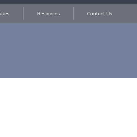
ties
Resources
Contact Us