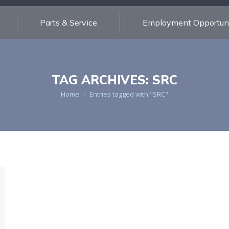
Parts & Service
Employment Opportuni
TAG ARCHIVES:
SRC
You are here:
Home
Entries tagged with "SRC"