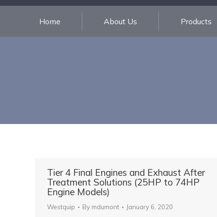
Home
About Us
Products
Tier 4 Final Engines and Exhaust After
Treatment Solutions (25HP to 74HP
Engine Models)
Westquip
By
mdumont
January 6, 2020