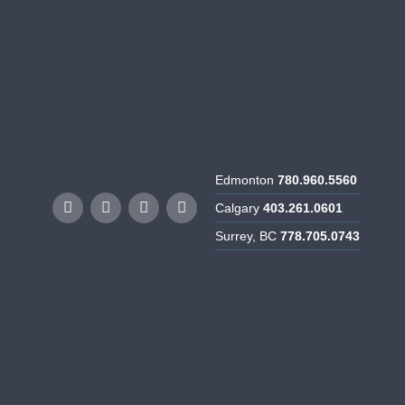
rtunities
Resources
Contact Us
Edmonton
780.960.5560
Calgary
403.261.0601
Surrey, BC
778.705.0743